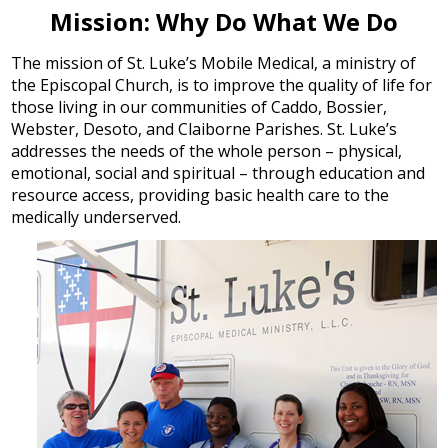
Mission: Why Do What We Do
The mission of St. Luke’s Mobile Medical, a ministry of
the Episcopal Church, is to improve the quality of life for
those living in our communities of Caddo, Bossier,
Webster, Desoto, and Claiborne Parishes. St. Luke’s
addresses the needs of the whole person – physical,
emotional, social and spiritual – through education and
resource access, providing basic health care to the
medically underserved.