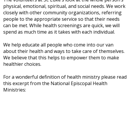
physical, emotional, spiritual, and social needs. We work
closely with other community organizations, referring
people to the appropriate service so that their needs
can be met. While health screenings are quick, we will
spend as much time as it takes with each individual.
We help educate all people who come into our van
about their health and ways to take care of themselves.
We believe that this helps to empower them to make
healthier choices.
For a wonderful definition of health ministry please read
this excerpt from the National Episcopal Health
Ministries: