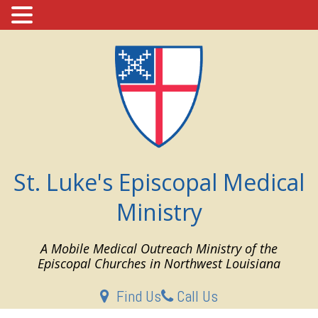
Skip
to
content
St. Luke's Episcopal Medical
Ministry
A Mobile Medical Outreach Ministry of the
Episcopal Churches in Northwest Louisiana
Find Us
Call Us