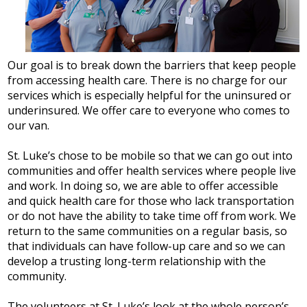
Our goal is to break down the barriers that keep people
from accessing health care. There is no charge for our
services which is especially helpful for the uninsured or
underinsured. We offer care to everyone who comes to
our van.
St. Luke’s chose to be mobile so that we can go out into
communities and offer health services where people live
and work. In doing so, we are able to offer accessible
and quick health care for those who lack transportation
or do not have the ability to take time off from work. We
return to the same communities on a regular basis, so
that individuals can have follow-up care and so we can
develop a trusting long-term relationship with the
community.
The volunteers at St. Luke’s look at the whole person’s